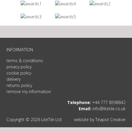
INFORMATION
terms & conditions
privacy policy
cookie policy
delivery
returns policy
remove my information
Telephone:
+44 777 8598842
Email:
info@litetile.co.uk
Copyright © 2026 LiteTile Ltd
website by
Teapot Creative